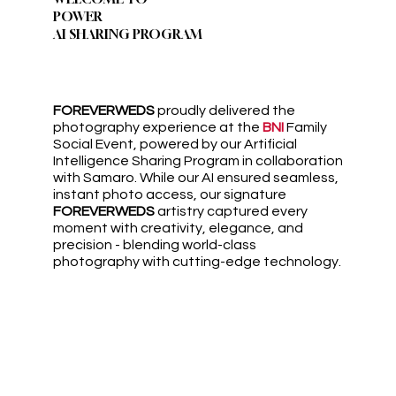
POWER
AI SHARING PROGRAM
FOREVERWEDS
proudly delivered the
photography experience at the
BNI
Family
Social Event, powered by our Artificial
Intelligence Sharing Program in collaboration
with Samaro. While our AI ensured seamless,
instant photo access, our signature
FOREVERWEDS
artistry captured every
moment with creativity, elegance, and
precision - blending world-class
photography with cutting-edge technology.