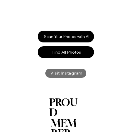
Scan Your Photos with AI
Find All Photos
Visit Instagram
PROU
D
MEM