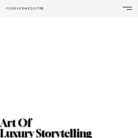
COM
F O R E V E R W E D S .
Art Of
Luxury Storytelling