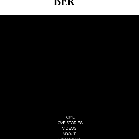
BER
CONTACT
FOREVERWEDS
SERVICES@FOREVERWEDS.COM
+91 70016 33578
FOLLOW US
INSTAGRAM
FACEBOOK
MENU
HOME
LOVE STORIES
VIDEOS
ABOUT