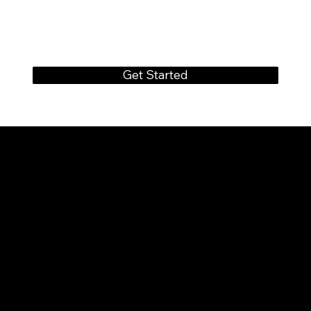
Get Started
CONTACT
FOREVERWEDS
SERVICES@FOREVERWEDS.COM
+91 70016 33578
FOLLOW US
INSTAGRAM
FACEBOOK