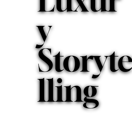
Luxur
y
Storyt
lling