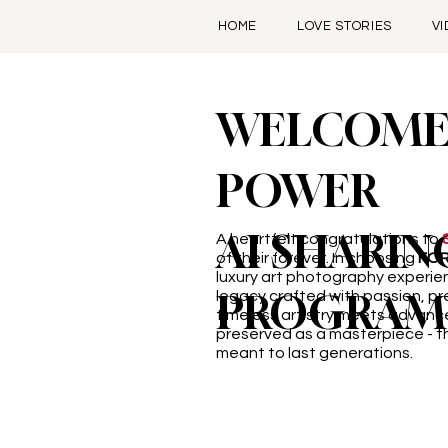
HOME
LOVE STORIES
V
WELCOME
POWER
AI SHARIN
A heartfelt congratulations to
of their forever. In choosing
FO
luxury art photography experi
PROGRAM
legacy crafted with passion, pr
timeless artistry meets advanc
preserved as a masterpiece - th
meant to last generations.