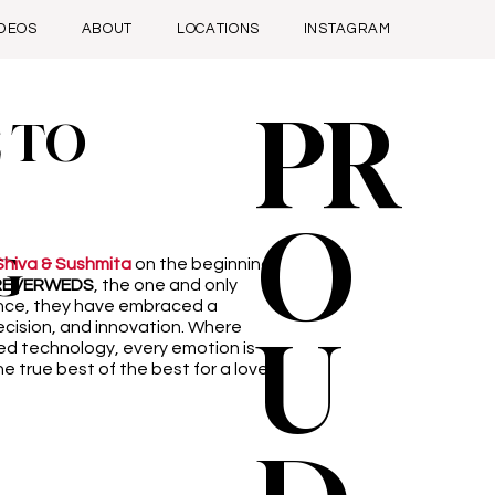
IDEOS
ABOUT
LOCATIONS
INSTAGRAM
PR
 TO
O
G
Shiva & Sushmita
on the beginning
REVERWEDS
, the one and only
ence, they have embraced a
ecision, and innovation. Where
U
ed technology, every emotion is
e true best of the best for a love