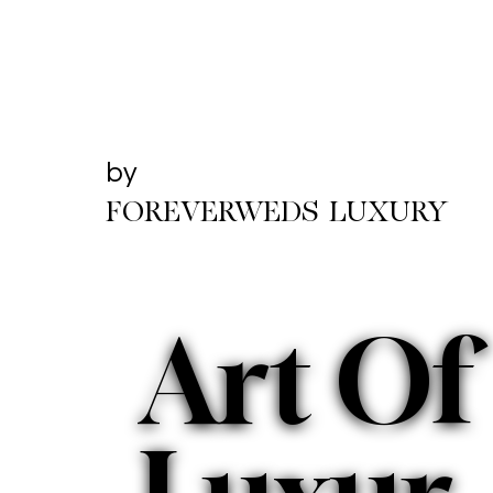
by
FOREVERWEDS LUXURY
Art Of