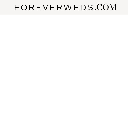
COM
F O R E V E R W E D S .