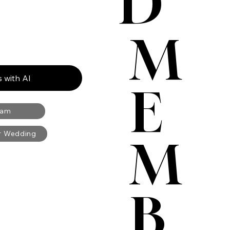
D
M
 with AI
E
ram
ur Wedding
M
B