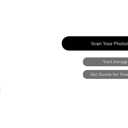
Scan Your Photos
Visit Instag
Get Quote for Yo